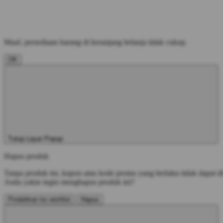
Maaf, persediaan barang di keranjang belanja tidak cukup.
OK
Tutup Layar Popup
Hapus produk
Tanpa produk ini, kupon atau kode promo yang berlaku tidak dapat d
Anda yakin ingin menghapus produk ini?
Pindahkan ke wishlist
Hapus