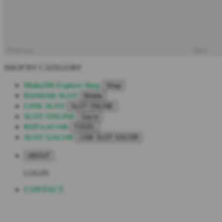
Previous
Next
SHOP BY CATEGORY
Mulia288
Explore Shop
Shop
BANDAR SLOT
Mobile
LINK SLOT
SLOT ONLINE
SLOT ONLINE
Gacor
RTP GACOR
TOGEL
SLOT GACOR
LINK SLOT GACOR
ABOUT
LOGIN
CONTACT