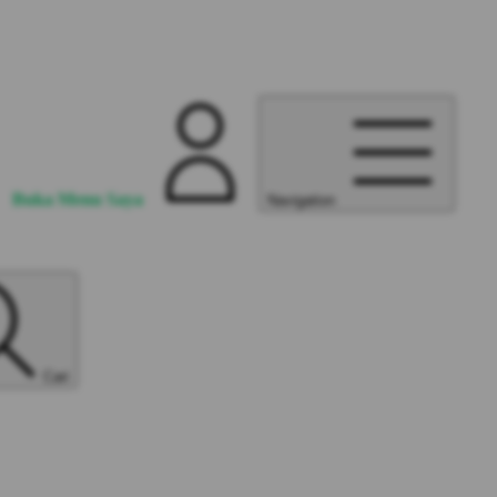
Buka Menu Saya
Navigation
Cari