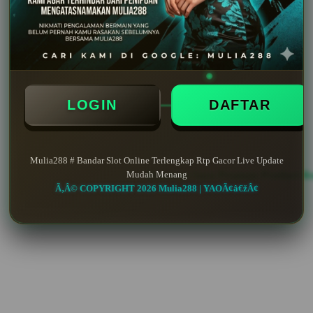
LOGIN
DAFTAR
Mulia288 # Bandar Slot Online Terlengkap Rtp Gacor Live Update
Mudah Menang
Halaman Saya
Pesanan
Product Re
Ã‚Â© COPYRIGHT 2026 Mulia288 | YAOÃ¢â€žÂ¢