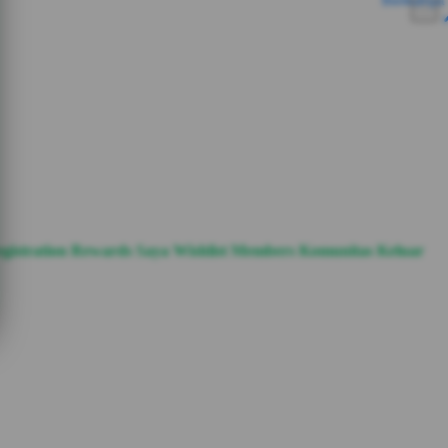
Berikutnya
gistration
Rewards Saya
Wishlist
Members
Komunitas
Keluar