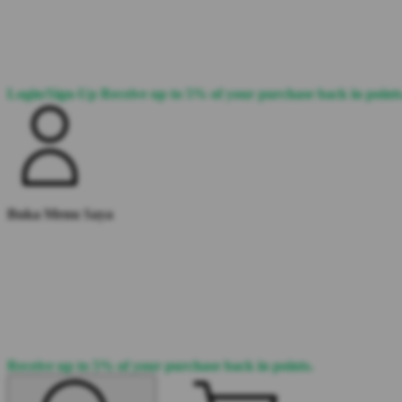
Login/Sign-Up
Receive up to 5% of your purchase back in point
Buka Menu Saya
Receive up to 5% of your purchase back in points.