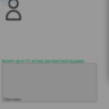
elumnya
Receive up to 5% of your purchase back in points.
Close menu