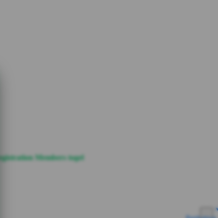
gistration
Members
togel