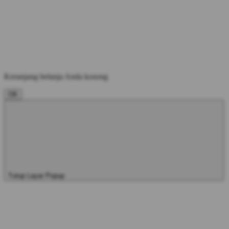
Keranjang belanja Anda kosong
OK
Tutup Layar Popup