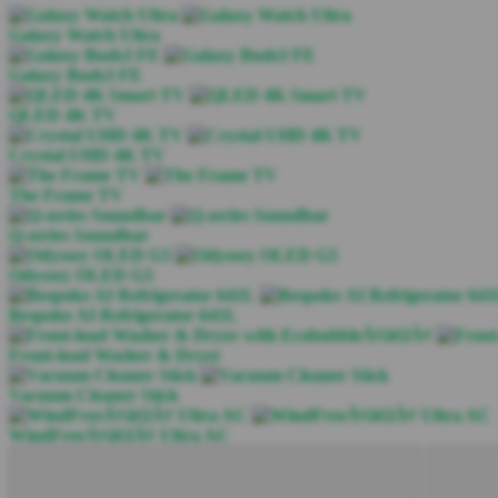
Galaxy Watch Ultra
Galaxy Buds3 FE
QLED 4K TV
Crystal UHD 4K TV
The Frame TV
Q-series Soundbar
Odyssey OLED G5
Bespoke AI Refrigerator 641L
Front-load Washer & Dryer
Vacuum Cleaner Stick
WindFreeÃ¢â€žÂ¢ Ultra AC