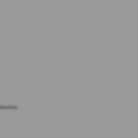
itukarkan.