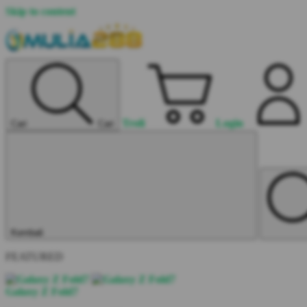
Skip to content
Troli
Login
Cari
Cari
Kembali
FEATURED
Galaxy Z Fold7