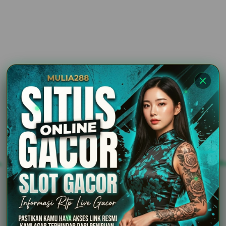
s.
Pesanan
Product Re