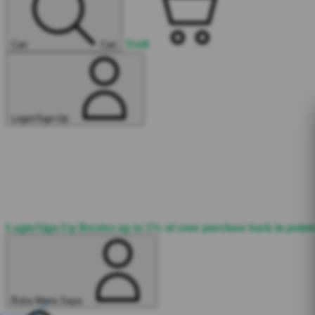
Troli
Cari
Cari
Login/Sign-Up
Login/Sign-Up
Receive up to 5% of your purchase back in point
Buka Menu Saya