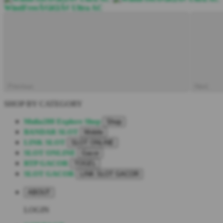
WindFreeÃ¢â€žÂ¢ Ultra AC
Previous
Next
SHOP BY CATEGORY
Mulia288
Explore Shop
Shop
BANDAR SLOT
Mobile
LINK SLOT
SLOT ONLINE
SLOT ONLINE
Gacor
RTP GACOR
TOGEL
SLOT GACOR
LINK SLOT GACOR
ABOUT
LOGIN