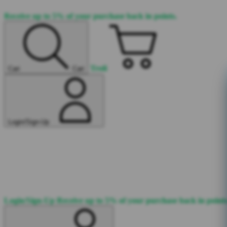
Receive up to 5% of your purchase back in points.
Troli
Cari
Cari
Login/Sign-Up
Login/Sign-Up
Receive up to 5% of your purchase back in point