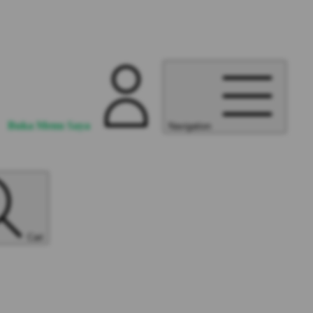
Buka Menu Saya
Navigation
Cari