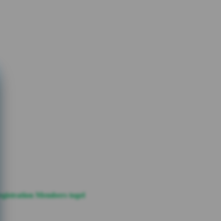
gistration
Members
togel