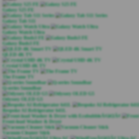
Galaxy S25 FE
Galaxy Tab S11
Galaxy Watch Ultra
Galaxy Buds3 FE
QLED 4K TV
Crystal UHD 4K TV
The Frame TV
Q-series Soundbar
Odyssey OLED G5
Bespoke AI Refrigerator 641L
Front-load Washer & Dryer
Vacuum Cleaner Stick