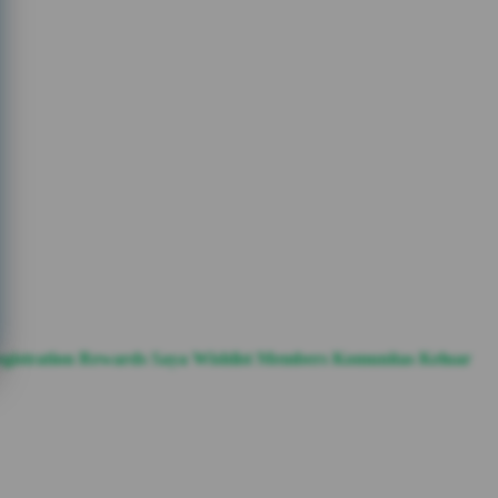
gistration
Rewards Saya
Wishlist
Members
Komunitas
Keluar