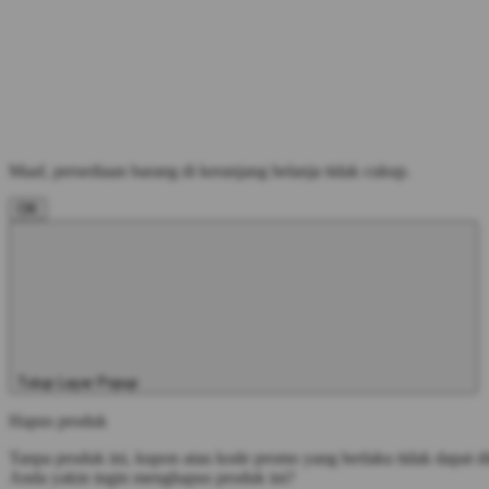
Maaf, persediaan barang di keranjang belanja tidak cukup.
OK
Tutup Layar Popup
Hapus produk
Tanpa produk ini, kupon atau kode promo yang berlaku tidak dapat d
Anda yakin ingin menghapus produk ini?