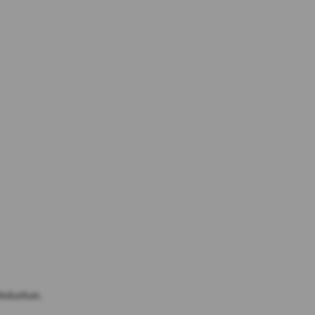
itukarkan.