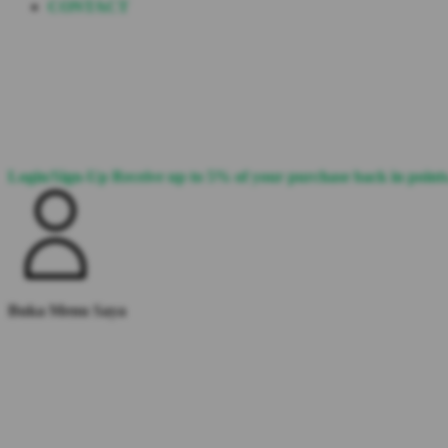
CONTACT
Login/Sign-Up
Receive up to 5% of your purchase back in point
Buka Menu Saya