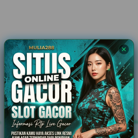
s.
Pesanan
Product Re