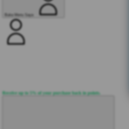
Buka Menu Saya
Receive up to 5% of your purchase back in points.