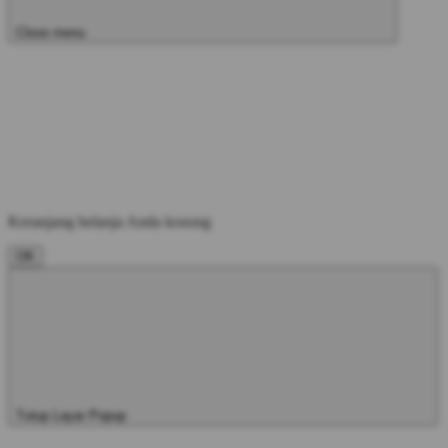
Close menu
Keranjang belanja Anda kosong
OK
Tutup Layar Popup