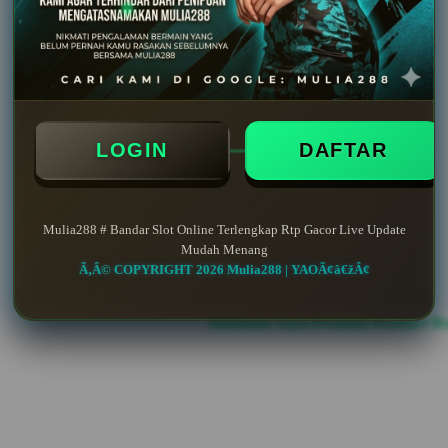
LOGIN
DAFTAR
Mulia288 # Bandar Slot Online Terlengkap Rtp Gacor Live Update
Mudah Menang
Ã‚Â© COPYRIGHT 2026 Mulia288 | YAOÃ¢â€žÂ¢
Halaman Saya
Pesanan
Product Re