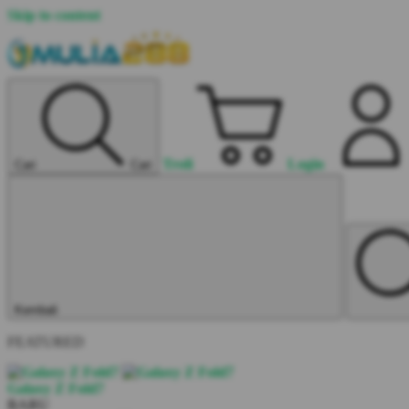
Skip to content
Troli
Login
Cari
Cari
Kembali
FEATURED
Galaxy Z Fold7
BARU