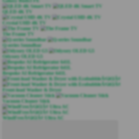
Galaxy Buds3 FE
QLED 4K TV
Crystal UHD 4K TV
The Frame TV
Q-series Soundbar
Odyssey OLED G5
Bespoke AI Refrigerator 641L
Front-load Washer & Dryer
Vacuum Cleaner Stick
WindFreeÃ¢â€žÂ¢ Ultra AC