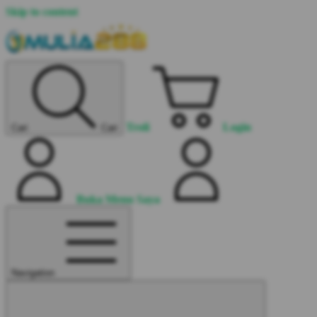
Skip to content
Troli
Login
Cari
Cari
Buka Menu Saya
Navigation