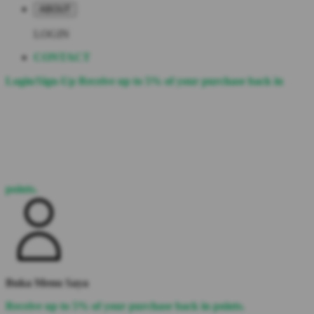
ABOUT
LOGIN
CONTACT
Login/Sign-Up
Receive up to 5% of your purchase back in
points.
Buka Menu Saya
Receive up to 5% of your purchase back in points.