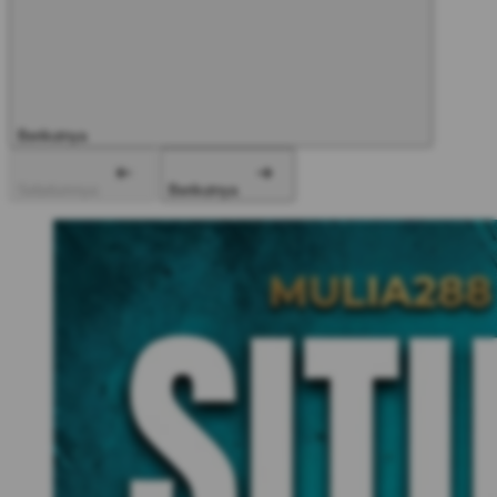
Berikutnya
Sebelumnya
Berikutnya