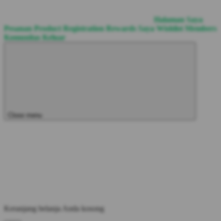
Halaman Saya
Pesanan
Product Registration
Rewards Saya
Wishlist
Members
Komunitas
Keluar
Close menu
Keranjang belanja Anda kosong