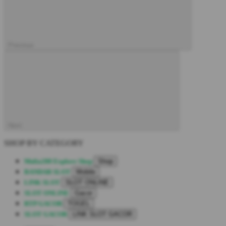
Previous
Next
SHOP BY CATEGORY
Mulia288
Explore Shop
Shop
BANDAR SLOT
Mobile
LINK SLOT
SLOT ONLINE
SLOT ONLINE
Gacor
RTP GACOR
TOGEL
SLOT GACOR
LINK SLOT GACOR